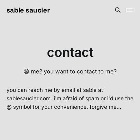
sable saucier
contact
😩 me? you want to contact to me?
you can reach me by email at sable at
sablesaucier.com. i'm afraid of spam or i'd use the
@ symbol for your convenience. forgive me...