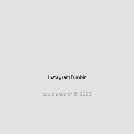
Instagram
Tumblr
sable saucier © 2025