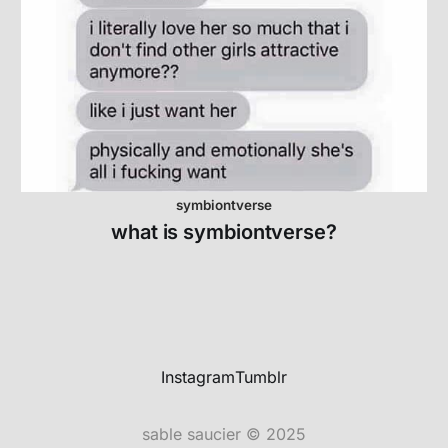
symbiontverse
what is symbiontverse?
Instagram
Tumblr
sable saucier © 2025