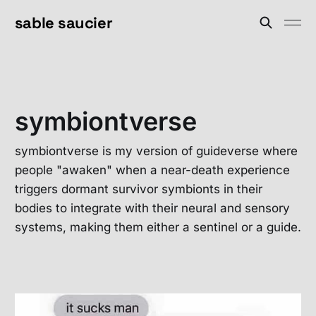
sable saucier
symbiontverse
symbiontverse is my version of guideverse where
people "awaken" when a near-death experience
triggers dormant survivor symbionts in their
bodies to integrate with their neural and sensory
systems, making them either a sentinel or a guide.